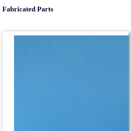
Fabricated Parts