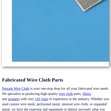
Fabricated Wire Cloth Parts
Newark Wire Cloth
is your one-stop shop for all your fabricated wire needs.
We specialize in producing high-quality
wire cloth
parts,
filters
,
and
strainers
with over
110 years
of experience in the industry. Whether you
need custom wire mesh, perforated metal, sintered wire cloth, or expanded
metal, we have the expertise and equipment to deliver precisely what you