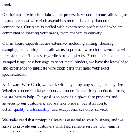
need.
Our industrial wire cloth fabrication process is second to none, allowing us
to produce most wire cloth assemblies more efficiently than our
competitors. Our team is staffed with experienced professionals who are
committed to meeting your needs, from concept to delivery.
Our in-house capabilities are extensive, including slitting, shearing,
stamping, and cutting. This allows us to produce wire cloth assemblies with
precision and efficiency, regardless of complexity. From machined details to
stamped rings, cast housings to sheet metal binders, we have the knowledge
and experience to fabricate wire cloth parts that meet your exact
specifications.
At Newark Wire Cloth, we work with any alloy, any shape, and any size.
Whether you need a large prototype run or short or long production runs,
we are here to help. Our goal is to provide high-quality products and
services to our customers, and we take pride in our attention to
detail,
quality craftsmanship
, and exceptional customer service.
We understand that prompt delivery is essential to your business, and we
strive to provide our customers with fast, reliable service. Our team is