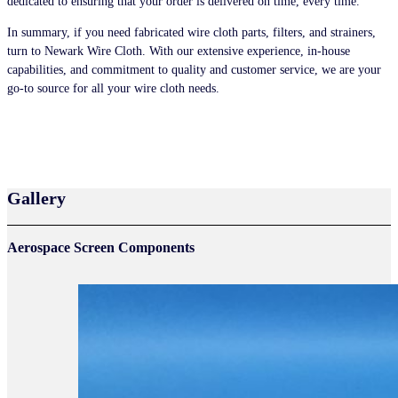
dedicated to ensuring that your order is delivered on time, every time.
In summary, if you need fabricated wire cloth parts, filters, and strainers,
turn to Newark Wire Cloth. With our extensive experience, in-house
capabilities, and commitment to quality and customer service, we are your
go-to source for all your wire cloth needs.
HOW TO ORDER
Gallery
Aerospace Screen Components