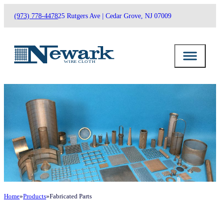
(973) 778-4478
25 Rutgers Ave | Cedar Grove, NJ 07009
Home
Products
Fabricated Parts