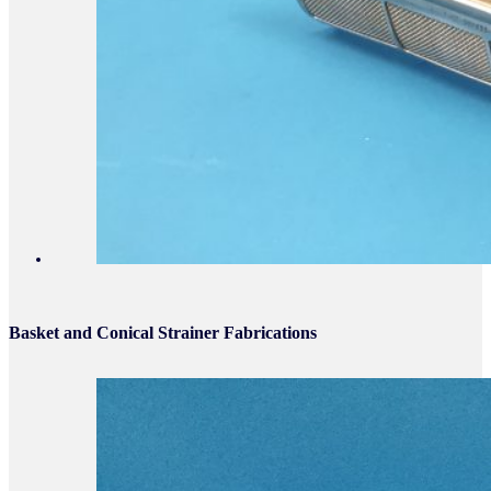
Basket and Conical Strainer Fabrications