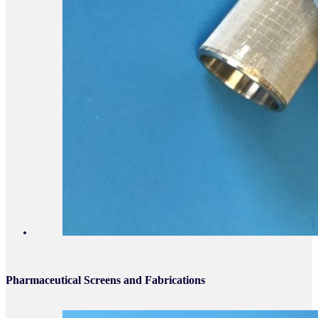
Pharmaceutical Screens and Fabrications