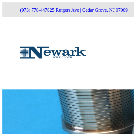
(973) 778-4478
25 Rutgers Ave | Cedar Grove, NJ 07009