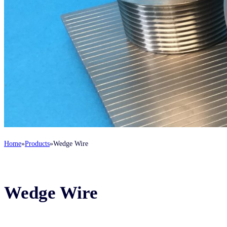
Home
Products
Wedge Wire
Wedge Wire