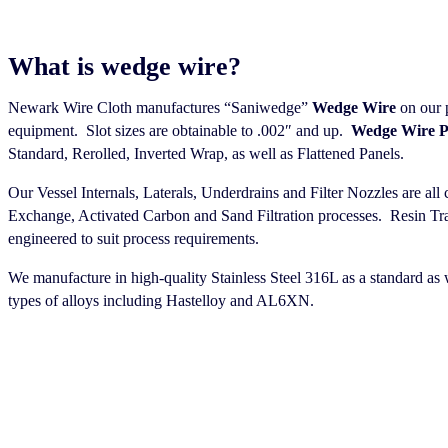
What is wedge wire?
Newark Wire Cloth manufactures “Saniwedge”
Wedge Wire
on our 
equipment. Slot sizes are obtainable to .002″ and up.
Wedge Wire P
Standard, Rerolled, Inverted Wrap, as well as Flattened Panels.
Our Vessel Internals, Laterals, Underdrains and Filter Nozzles are al
Exchange, Activated Carbon and Sand Filtration processes. Resin Tra
engineered to suit process requirements.
We manufacture in high-quality Stainless Steel 316L as a standard as w
types of alloys including Hastelloy and AL6XN.
HOW TO ORDER