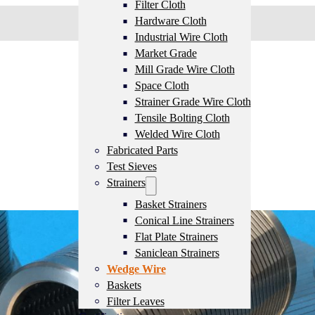
Filter Cloth
Hardware Cloth
Industrial Wire Cloth
Market Grade
Mill Grade Wire Cloth
Space Cloth
Strainer Grade Wire Cloth
Tensile Bolting Cloth
Welded Wire Cloth
Fabricated Parts
Test Sieves
Strainers
Basket Strainers
Conical Line Strainers
Flat Plate Strainers
Saniclean Strainers
Wedge Wire
Baskets
Filter Leaves