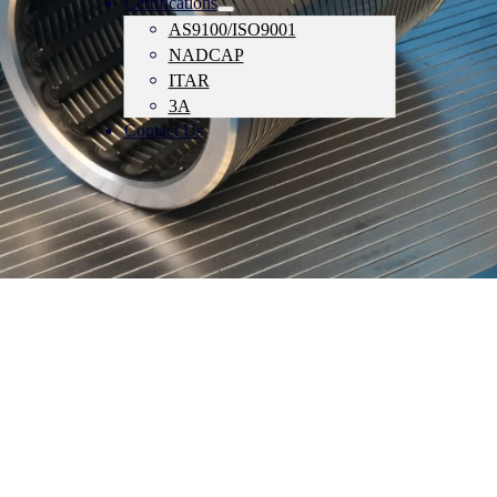
Certifications
AS9100/ISO9001
NADCAP
ITAR
3A
Contact Us