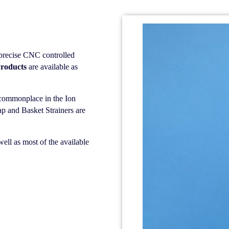
precise CNC controlled
roducts
are available as
l commonplace in the Ion
p and Basket Strainers are
ell as most of the available