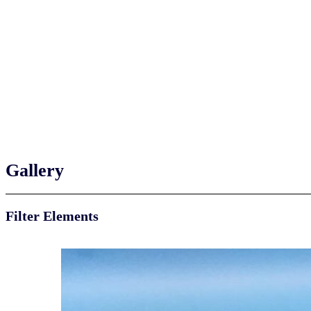
Gallery
Filter Elements