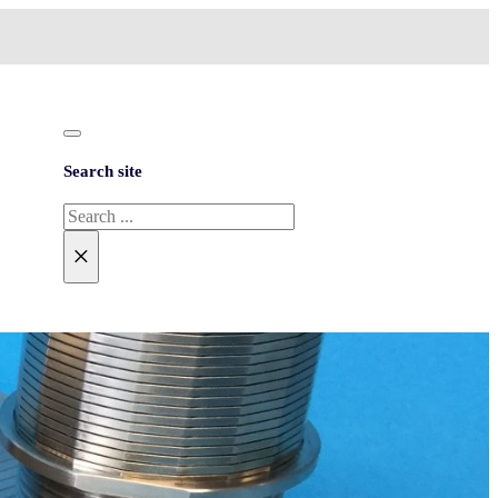
Search site
Search
×
NEED HELP?