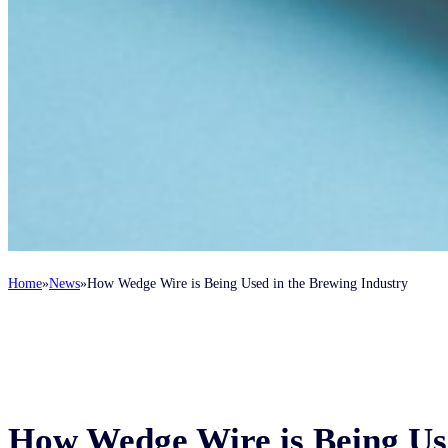
Home
News
How Wedge Wire is Being Used in the Brewing Industry
How Wedge Wire is Being Us