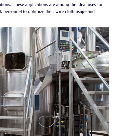
utions. These applications are among the ideal uses for
personnel to optimize their wire cloth usage and