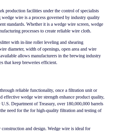
production facilities under the control of specialists
ng wedge wire is a process governed by industry quality
nt standards. Whether it is a wedge wire screen, wedge
ufacturing processes to create reliable wire cloth.
ter with in-line roller leveling and shearing
 wire diameter, width of openings, open area and wire
available allows manufacturers in the brewing industry
es that keep breweries efficient.
ough reliable functionality, once a filtration unit or
d effective wedge wire strength enhance product quality,
e
U.S. Department of Treasury
, over 180,000,000 barrels
e need for the for high-quality filtration and testing of
construction and design. Wedge wire is ideal for