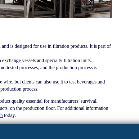
 is designed for use in filtration products. It is part of
.
 exchange vessels and specialty filtration units.
e-tested processes, and the production process is
 wire, but clients can also use it to test beverages and
e production process.
uct quality essential for manufacturers’ survival.
cts, on the production floor. For additional information
th
today.