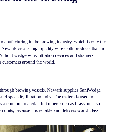
nd manufacturing in the brewing industry, which is why the
ewark creates high quality wire cloth products that are
Without wedge wire, filtration devices and strainers
ir customers around the world.
ds through brewing vessels. Newark supplies SaniWedge
d specialty filtration units. The materials used in
s a common material, but others such as brass are also
 units, because it is reliable and delivers world-class