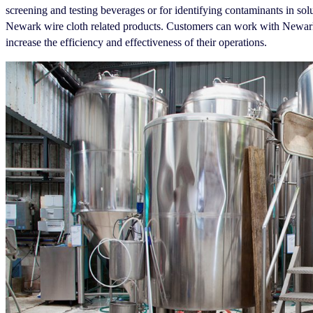
screening and testing beverages or for identifying contaminants in sol
Newark wire cloth related products. Customers can work with Newark 
increase the efficiency and effectiveness of their operations.