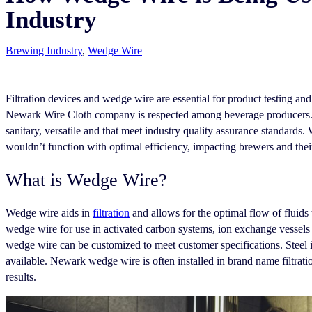
Industry
Brewing Industry
,
Wedge Wire
Filtration devices and wedge wire are essential for product testing a
Newark Wire Cloth company is respected among beverage producers. N
sanitary, versatile and that meet industry quality assurance standards. 
wouldn’t function with optimal efficiency, impacting brewers and the
What is Wedge Wire?
Wedge wire aids in
filtration
and allows for the optimal flow of flui
wedge wire for use in activated carbon systems, ion exchange vessels an
wedge wire can be customized to meet customer specifications. Steel i
available. Newark wedge wire is often installed in brand name filtration
results.