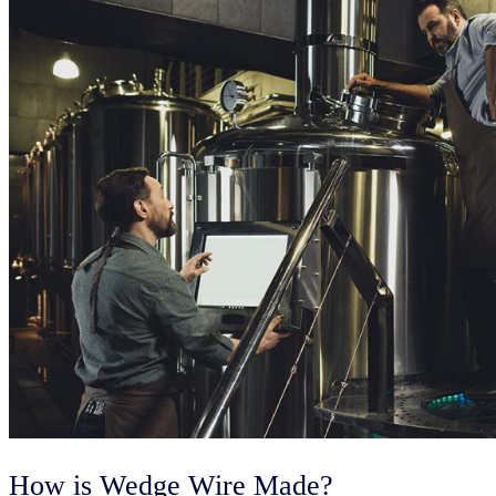
How is Wedge Wire Made?