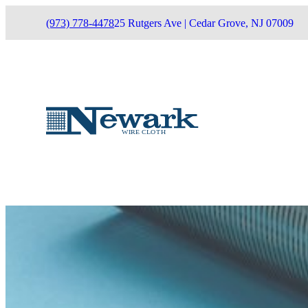
(973) 778-4478
25 Rutgers Ave | Cedar Grove, NJ 07009