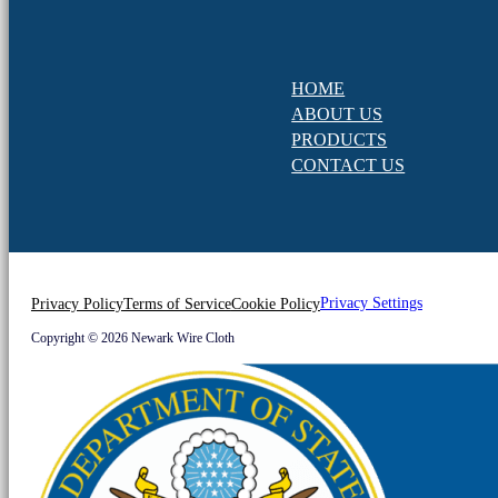
HOME
ABOUT US
PRODUCTS
CONTACT US
Privacy Settings
Privacy Policy
Terms of Service
Cookie Policy
Copyright © 2026 Newark Wire Cloth