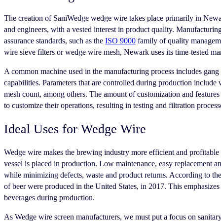
The creation of SaniWedge wedge wire takes place primarily in Newark 
and engineers, with a vested interest in product quality. Manufacturi
assurance standards, such as the
ISO 9000
family of quality manageme
wire sieve filters or wedge wire mesh, Newark uses its time-tested man
A common machine used in the manufacturing process includes gang slit
capabilities. Parameters that are controlled during production include
mesh count, among others. The amount of customization and features 
to customize their operations, resulting in testing and filtration process
Ideal Uses for Wedge Wire
Wedge wire makes the brewing industry more efficient and profitable thr
vessel is placed in production. Low maintenance, easy replacement an
while minimizing defects, waste and product returns. According to th
of beer were produced in the United States, in 2017. This emphasizes th
beverages during production.
As Wedge wire screen manufacturers, we must put a focus on sanitary 