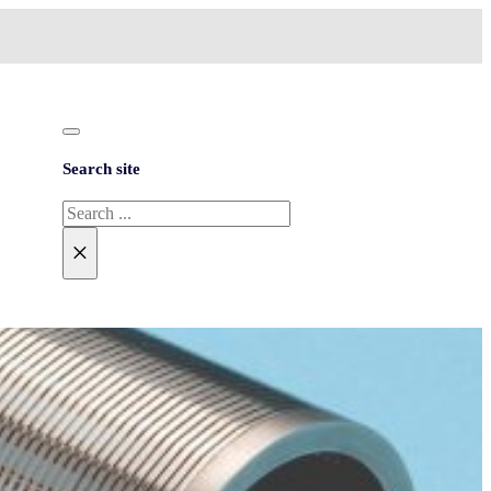
Search site
Search
×
NEED HELP?