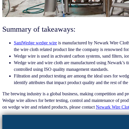
Summary of takeaways:
SaniWedge wedge wire
is manufactured by Newark Wire Cloth and
the wire cloth related product line the company is renowned for
Wedge wire is used in activated carbon systems, sand filters, ion
Wedge wire and wire cloth are manufactured using Newark’s tim
controlled using ISO quality management standards.
Filtration and product testing are among the ideal uses for wedge
identify attributes that impact product quality and the rest of th
The brewing industry is a global business, making competition and prod
Wedge wire allows for better testing, control and maintenance of produ
on wedge wire and related products, please contact
Newark Wire Clo