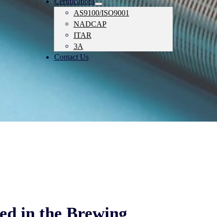
Certifications
AS9100/ISO9001
NADCAP
ITAR
3A
Contact Us
ed in the Brewing