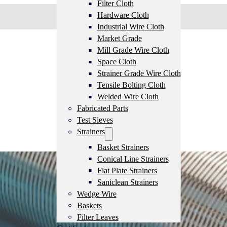
Filter Cloth
Hardware Cloth
Industrial Wire Cloth
Market Grade
Mill Grade Wire Cloth
Space Cloth
Strainer Grade Wire Cloth
Tensile Bolting Cloth
Welded Wire Cloth
Fabricated Parts
Test Sieves
Strainers
Basket Strainers
Conical Line Strainers
Flat Plate Strainers
Saniclean Strainers
Wedge Wire
Baskets
Filter Leaves