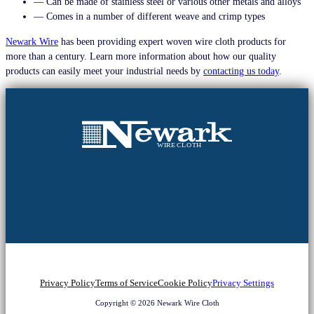
— Can be made of stainless steel or various other metals and alloys
— Comes in a number of different weave and crimp types
Newark Wire
has been providing expert woven wire cloth products for
more than a century. Learn more information about how our quality
products can easily meet your industrial needs by
contacting us today
.
Privacy Policy
Terms of Service
Cookie Policy
Privacy Settings
Copyright © 2026 Newark Wire Cloth