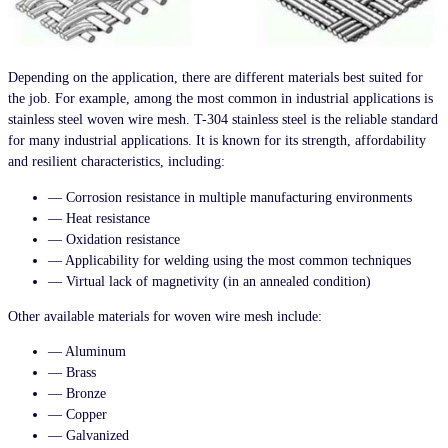
Depending on the application, there are different materials best suited for
the job. For example, among the most common in industrial applications is
stainless steel woven wire mesh. T-304 stainless steel is the reliable standard
for many industrial applications. It is known for its strength, affordability
and resilient characteristics, including:
— Corrosion resistance in multiple manufacturing environments
— Heat resistance
— Oxidation resistance
— Applicability for welding using the most common techniques
— Virtual lack of magnetivity (in an annealed condition)
Other available materials for woven wire mesh include:
— Aluminum
— Brass
— Bronze
— Copper
— Galvanized