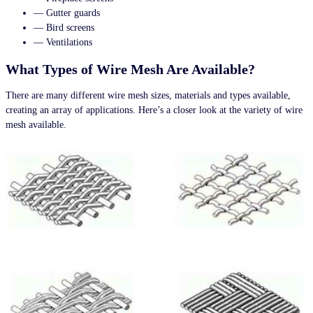
— Gutter guards
— Bird screens
— Ventilations
What Types of Wire Mesh Are Available?
There are many different wire mesh sizes, materials and types available,
creating an array of applications. Here’s a closer look at the variety of wire
mesh available.