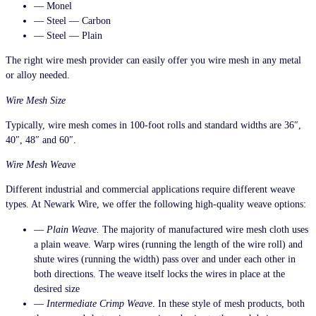
— Monel
— Steel — Carbon
— Steel — Plain
The right wire mesh provider can easily offer you wire mesh in any metal
or alloy needed.
Wire Mesh Size
Typically, wire mesh comes in 100-foot rolls and standard widths are 36″,
40″, 48″ and 60″.
Wire Mesh Weave
Different industrial and commercial applications require different weave
types. At Newark Wire, we offer the following high-quality weave options:
—
Plain Weave.
The majority of manufactured wire mesh cloth uses
a plain weave. Warp wires (running the length of the wire roll) and
shute wires (running the width) pass over and under each other in
both directions. The weave itself locks the wires in place at the
desired size
—
Intermediate Crimp Weave
. In these style of mesh products, both