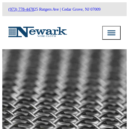
(973) 778-4478
25 Rutgers Ave | Cedar Grove, NJ 07009