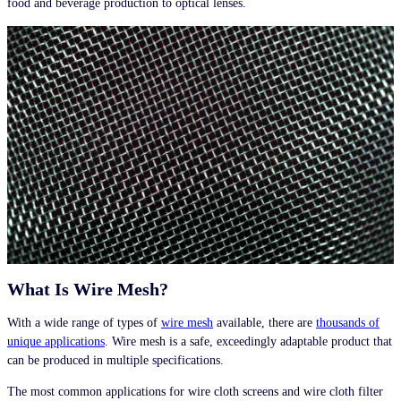
food and beverage production to optical lenses.
What Is Wire Mesh?
With a wide range of types of
wire mesh
available, there are
thousands of
unique applications
. Wire mesh is a safe, exceedingly adaptable product that
can be produced in multiple specifications.
The most common applications for wire cloth screens and wire cloth filter