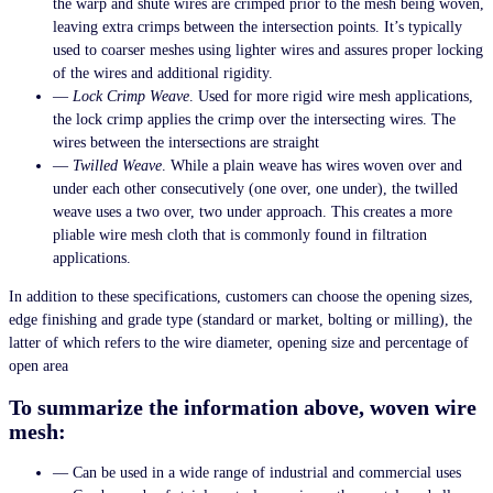
the warp and shute wires are crimped prior to the mesh being woven,
leaving extra crimps between the intersection points. It’s typically
used to coarser meshes using lighter wires and assures proper locking
of the wires and additional rigidity.
—
Lock Crimp Weave
. Used for more rigid wire mesh applications,
the lock crimp applies the crimp over the intersecting wires. The
wires between the intersections are straight
—
Twilled Weave
. While a plain weave has wires woven over and
under each other consecutively (one over, one under), the twilled
weave uses a two over, two under approach. This creates a more
pliable wire mesh cloth that is commonly found in filtration
applications.
In addition to these specifications, customers can choose the opening sizes,
edge finishing and grade type (standard or market, bolting or milling), the
latter of which refers to the wire diameter, opening size and percentage of
open area
To summarize the information above, woven wire
mesh:
— Can be used in a wide range of industrial and commercial uses