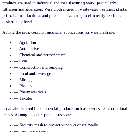
products are used in industrial and manufacturing work, particularly
filtration and separation. Wire cloth is used in wastewater treatment plants,
petrochemical facilities and juice manufacturing to efficiently reach the
desired pulp level.
Among the most common industrial applications for wire mesh are:
— Agriculture
— Automotive
— Chemical and petrochemical
— Coal
— Construction and building
— Food and beverage
— Mining
— Plastics
— Pharmaceuticals
— Textiles
It can also be used in commercial products such as insect screens or animal
fences. Among the other popular uses are:
— Security mesh to protect windows or stairwells
— Fireplace screens