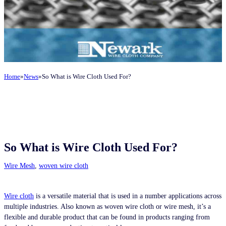
Home
News
So What is Wire Cloth Used For?
So What is Wire Cloth Used For?
Wire Mesh
,
woven wire cloth
Wire cloth
is a versatile material that is used in a number applications across
multiple industries. Also known as woven wire cloth or wire mesh, it’s a
flexible and durable product that can be found in products ranging from