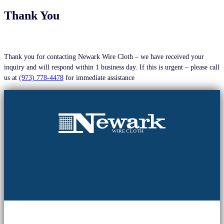
Thank You
Thank you for contacting Newark Wire Cloth – we have received your
inquiry and will respond within 1 business day. If this is urgent – please call
us at
(973) 778-4478
for immediate assistance