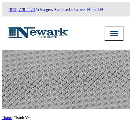
(973) 778-4478
25 Rutgers Ave | Cedar Grove, NJ 07009
Home
Thank You