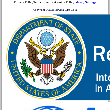
Privacy Policy
Terms of Service
Cookie Policy
Privacy Settings
Copyright © 2026 Newark Wire Cloth