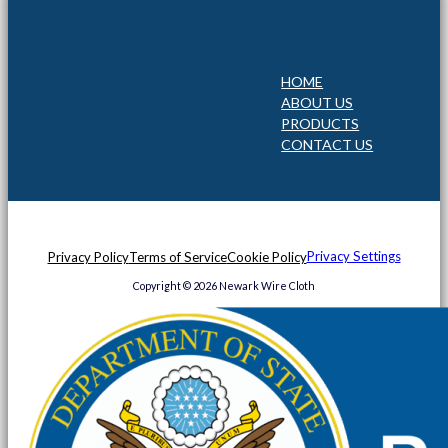
HOME
ABOUT US
PRODUCTS
CONTACT US
Privacy Settings
Privacy Policy
Terms of Service
Cookie Policy
Copyright © 2026 Newark Wire Cloth