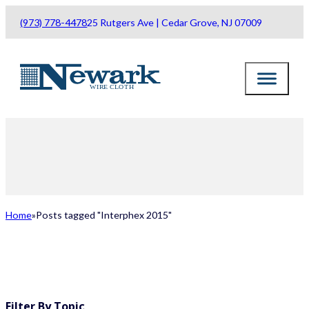
(973) 778-4478
25 Rutgers Ave | Cedar Grove, NJ 07009
Home
Posts tagged "Interphex 2015"
ALL POSTS
Filter By Topic