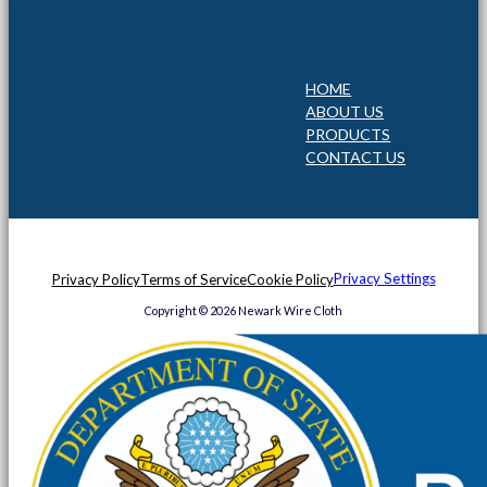
HOME
ABOUT US
PRODUCTS
CONTACT US
Privacy Settings
Privacy Policy
Terms of Service
Cookie Policy
Copyright © 2026 Newark Wire Cloth