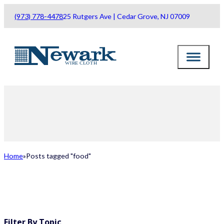
(973) 778-4478
25 Rutgers Ave | Cedar Grove, NJ 07009
Home
Posts tagged "food"
ALL POSTS
Filter By Topic