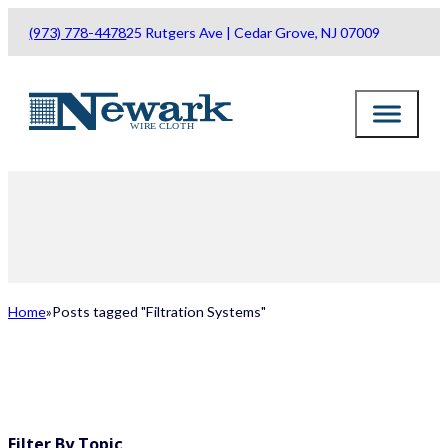
(973) 778-4478
25 Rutgers Ave | Cedar Grove, NJ 07009
Home
Posts tagged "Filtration Systems"
ALL POSTS
Filter By Topic