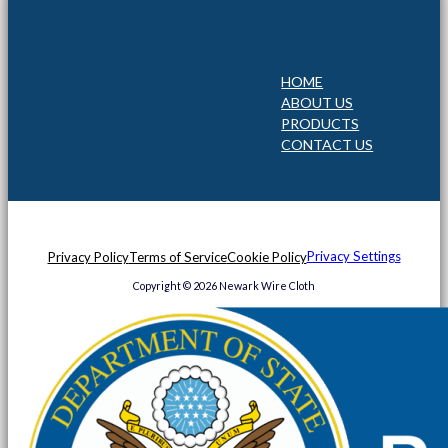
HOME
ABOUT US
PRODUCTS
CONTACT US
Privacy Settings
Privacy Policy
Terms of Service
Cookie Policy
Copyright © 2026 Newark Wire Cloth