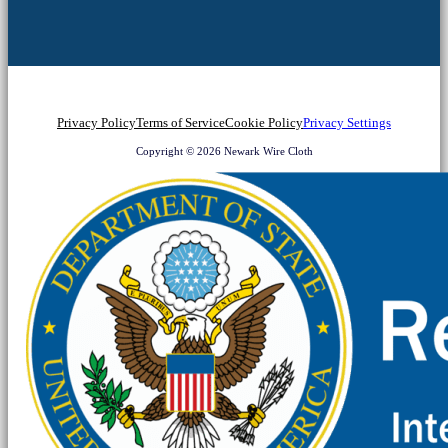
Privacy Policy
Terms of Service
Cookie Policy
Privacy Settings
Copyright © 2026 Newark Wire Cloth