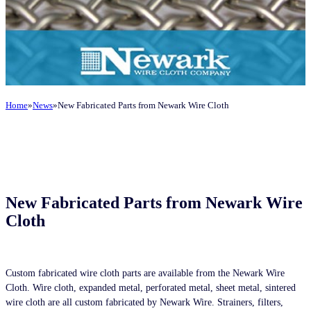
Home
News
New Fabricated Parts from Newark Wire Cloth
New Fabricated Parts from Newark Wire
Cloth
Custom fabricated wire cloth parts are available from the Newark Wire
Cloth. Wire cloth, expanded metal, perforated metal, sheet metal, sintered
wire cloth are all custom fabricated by Newark Wire. Strainers, filters,