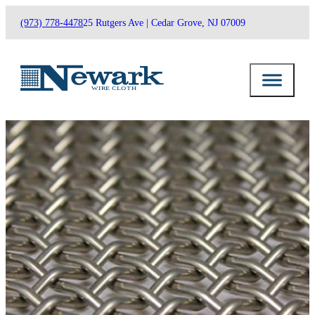
(973) 778-4478
25 Rutgers Ave | Cedar Grove, NJ 07009