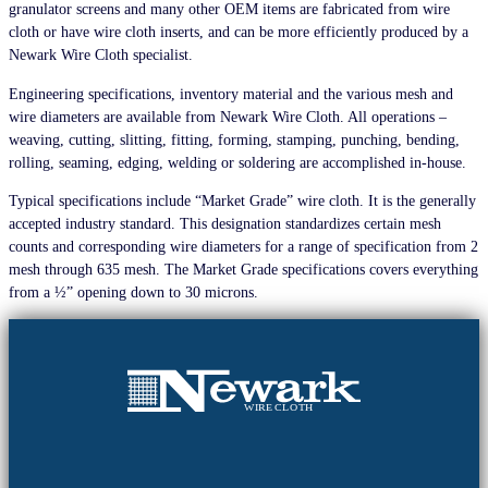
granulator screens and many other OEM items are fabricated from wire
cloth or have wire cloth inserts, and can be more efficiently produced by a
Newark Wire Cloth specialist.
Engineering specifications, inventory material and the various mesh and
wire diameters are available from Newark Wire Cloth. All operations –
weaving, cutting, slitting, fitting, forming, stamping, punching, bending,
rolling, seaming, edging, welding or soldering are accomplished in-house.
Typical specifications include “Market Grade” wire cloth. It is the generally
accepted industry standard. This designation standardizes certain mesh
counts and corresponding wire diameters for a range of specification from 2
mesh through 635 mesh. The Market Grade specifications covers everything
from a ½” opening down to 30 microns.