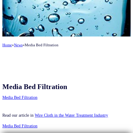
Home
News
Media Bed Filtration
Media Bed Filtration
Media Bed Filtration
Read our article in
Wire Cloth in the Water Treatment Industry
Media Bed Filtration