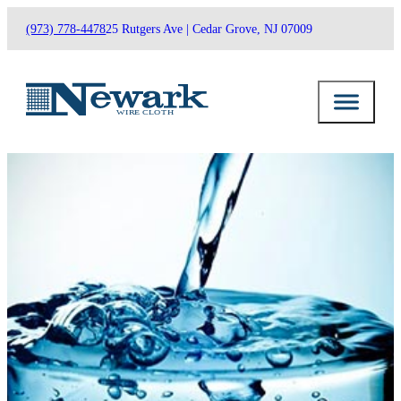
(973) 778-4478
25 Rutgers Ave | Cedar Grove, NJ 07009