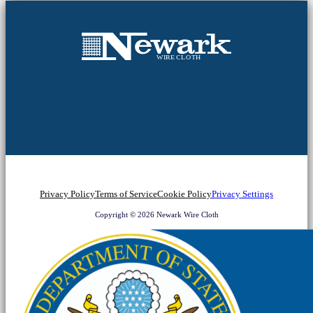
Privacy Policy
Terms of Service
Cookie Policy
Privacy Settings
Copyright © 2026 Newark Wire Cloth