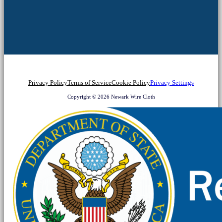
Privacy Policy
Terms of Service
Cookie Policy
Privacy Settings
Copyright © 2026 Newark Wire Cloth