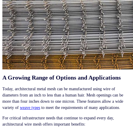
A Growing Range of Options and Applications
Today, architectural metal mesh can be manufactured using wire of
diameters from an inch to less than a human hair. Mesh openings can be
more than four inches down to one micron. These features allow a wide
variety of
weave types
to meet the requirements of many applications.
For critical infrastructure needs that continue to expand every day,
architectural wire mesh offers important benefits: