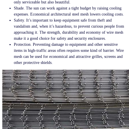
only serviceable but also beautiful.
Shade. The sun can work against a tight budget by raising cooling
expenses. Economical
architectural steel mesh
lowers cooling costs.
Safety. It’s important to keep equipment safe from theft and
vandalism and, when it’s hazardous, to prevent curious people from
approaching it. The strength, durability and economy of wire mesh
make it a good choice for safety and security enclosures.
Protection. Preventing damage to equipment and other sensitive
items in high-traffic areas often requires some kind of barrier. Wire
mesh can be used for economical and attractive grilles, screens and
other protective shields.