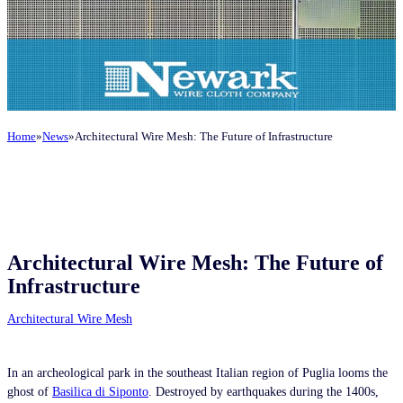
Home
News
Architectural Wire Mesh: The Future of Infrastructure
Architectural Wire Mesh: The Future of
Infrastructure
Architectural Wire Mesh
In an archeological park in the southeast Italian region of Puglia looms the
ghost of
Basilica di Siponto
. Destroyed by earthquakes during the 1400s,