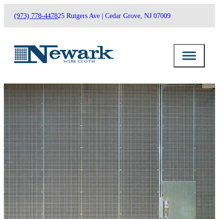
(973) 778-4478
25 Rutgers Ave | Cedar Grove, NJ 07009