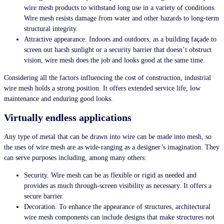
wire mesh products
to withstand long use in a variety of conditions.
Wire mesh resists damage from water and other hazards to long-term
structural integrity.
Attractive appearance. Indoors and outdoors, as a building façade to
screen out harsh sunlight or a security barrier that doesn’t obstruct
vision, wire mesh does the job and looks good at the same time.
Considering all the factors influencing the cost of construction, industrial
wire mesh holds a strong position. It offers extended service life, low
maintenance and enduring good looks.
Virtually endless applications
Any type of metal that can be drawn into wire can be made into mesh, so
the uses of wire mesh are as wide-ranging as a designer’s imagination. They
can serve purposes including, among many others:
Security. Wire mesh can be as flexible or rigid as needed and
provides as much through-screen visibility as necessary. It offers a
secure barrier.
Decoration. To enhance the appearance of structures, architectural
wire mesh components can include designs that make structures not