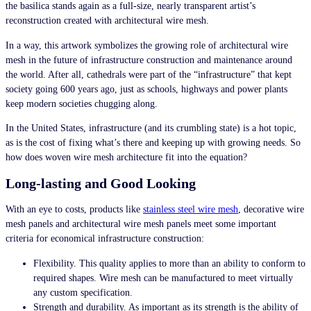
the basilica stands again as a full-size, nearly transparent artist’s
reconstruction created with architectural wire mesh.
In a way, this artwork symbolizes the growing role of architectural wire
mesh in the future of infrastructure construction and maintenance around
the world. After all, cathedrals were part of the “infrastructure” that kept
society going 600 years ago, just as schools, highways and power plants
keep modern societies chugging along.
In the United States, infrastructure (and its crumbling state) is a hot topic,
as is the cost of fixing what’s there and keeping up with growing needs. So
how does
woven wire mesh
architecture
fit into the equation?
Long-lasting and Good Looking
With an eye to costs, products like
stainless steel wire mesh
, decorative wire
mesh
panels
and architectural wire mesh panels meet some important
criteria for economical infrastructure construction:
Flexibility. This quality applies to more than an ability to conform to
required shapes. Wire mesh can be manufactured to meet virtually
any custom specification.
Strength and durability. As important as its strength is the ability of