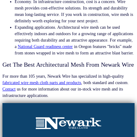
Economy. In infrastructure construction, cost is a concern. Wire
mesh provides cost-effective solutions. Its strength and durability
mean long-lasting service. If you work in construction, wire mesh is
definitely worth exploring for your next project.
Expanding applications. Architectural wire mesh can be used
effectively indoors and outdoors for a growing range of applications
requiring both durability and an attractive appearance. For example,
a
National Guard readiness center
in Oregon features “bricks” made
from stones wrapped in wire mesh to form an attractive blast barrier.
Get The Best Architectural Mesh From Newark Wire
For more than 105 years,
Newark Wire has specialized in high-quality
fabricated wire mesh cloth parts and products
,
both standard and custom
.
Contact
us for more information about our in-stock wire mesh and its
infrastructure applications.