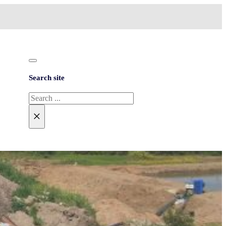
Search site
Search
×
NEED HELP?