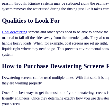
passing through. Rinsing systems may be stationed along the pathway 
system removes the water used during the rinsing just like it takes care
Qualities to Look For
Coal dewatering
screens and other types need to be able to handle th
material to fall off the sides away from the intended path. They also n
handle heavy loads. When, for example, coal screens are set up right,
liquids right where they need to go. This prevents environmental cont
system.
How to Purchase Dewatering Screens 
Dewatering screens can be used multiple times. With that said, it is i
they are working properly.
One of the best ways to get the most out of your dewatering screens 
friendly engineers. Once they determine exactly how you use dewaterin
your screen.