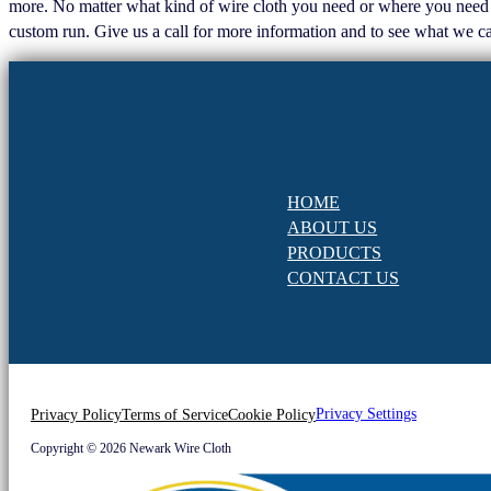
more. No matter what kind of wire cloth you need or where you need it, 
custom run. Give us a call for more information and to see what we ca
HOME
ABOUT US
PRODUCTS
CONTACT US
Privacy Settings
Privacy Policy
Terms of Service
Cookie Policy
Copyright © 2026 Newark Wire Cloth