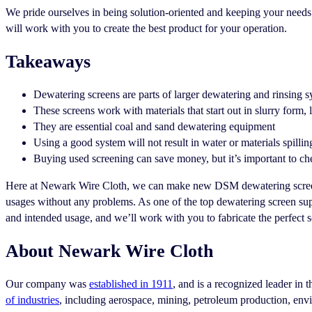
We pride ourselves in being solution-oriented and keeping your needs a
will work with you to create the best product for your operation.
Takeaways
Dewatering screens are parts of larger dewatering and rinsing 
These screens work with materials that start out in slurry form, 
They are essential coal and sand dewatering equipment
Using a good system will not result in water or materials spilli
Buying used screening can save money, but it’s important to che
Here at Newark Wire Cloth, we can make new DSM dewatering screens
usages without any problems. As one of the top dewatering screen supp
and intended usage, and we’ll work with you to fabricate the perfect s
About Newark Wire Cloth
Our company was
established in 1911
, and is a recognized leader in 
of industries
, including aerospace, mining, petroleum production, en