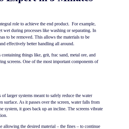
ntegral role to achieve the end product. For example,
get wet during processes like washing or separating. In
 has to be removed. This allows the materials to be
and effectively better handling all around.
ontaining things like, grit, frac sand, metal ore, and
ring screens. One of the most important components of
s of larger systems meant to safely reduce the water
een surface. As it passes over the screen, water falls from
he system, it goes back up an incline. The screens vibrate
tion.
 allowing the desired material – the fines – to continue