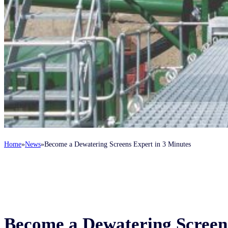
Home
News
Become a Dewatering Screens Expert in 3 Minutes
Become a Dewatering Screens