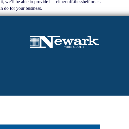
we’ll be able to provide it – either off-the-shelf or as a
n do for your business.