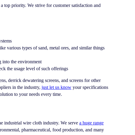
 top priority. We strive for customer satisfaction and
systems
like various types of sand, metal ores, and similar things
ng into the environment
ck the usage level of such offerings
, derrick dewatering screens, and screens for other
liers in the industry,
just let us know
your specifications
olution to your needs every time.
the industrial wire cloth industry. We serve
a huge range
vironmental, pharmaceutical, food production, and many