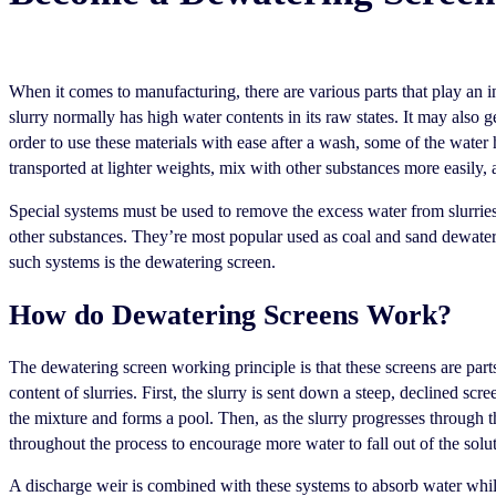
When it comes to manufacturing, there are various parts that play an i
slurry normally has high water contents in its raw states. It may also 
order to use these materials with ease after a wash, some of the water
transported at lighter weights, mix with other substances more easily, 
Special systems must be used to remove the excess water from slurries c
other substances. They’re most popular used as coal and sand dewate
such systems is the dewatering screen.
How do Dewatering Screens Work?
The dewatering screen working principle is that these screens are part
content of slurries. First, the slurry is sent down a steep, declined scr
the mixture and forms a pool. Then, as the slurry progresses through t
throughout the process to encourage more water to fall out of the solu
A discharge weir is combined with these systems to absorb water while