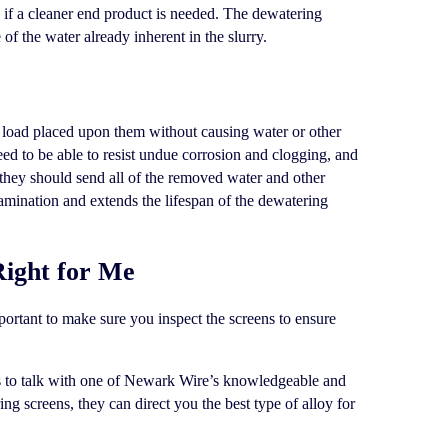
if a cleaner end product is needed. The dewatering
 of the water already inherent in the slurry.
e load placed upon them without causing water or other
eed to be able to resist undue corrosion and clogging, and
 they should send all of the removed water and other
amination and extends the lifespan of the dewatering
Right for Me
mportant to make sure you inspect the screens to ensure
is to talk with one of Newark Wire’s knowledgeable and
g screens, they can direct you the best type of alloy for