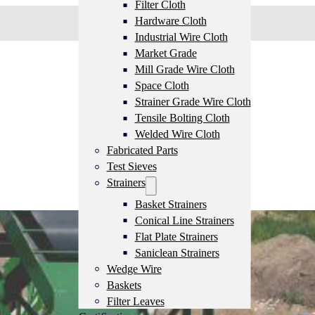
Filter Cloth
Hardware Cloth
Industrial Wire Cloth
Market Grade
Mill Grade Wire Cloth
Space Cloth
Strainer Grade Wire Cloth
Tensile Bolting Cloth
Welded Wire Cloth
Fabricated Parts
Test Sieves
Strainers
Basket Strainers
Conical Line Strainers
Flat Plate Strainers
Saniclean Strainers
Wedge Wire
Baskets
Filter Leaves