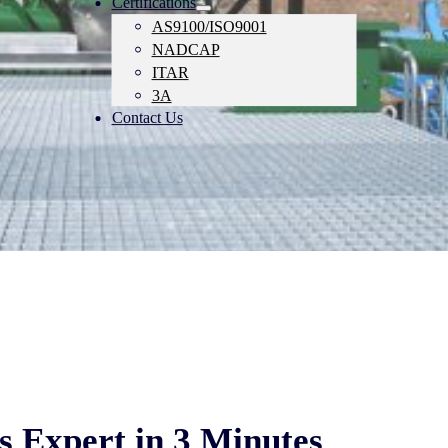
Certifications
AS9100/ISO9001
NADCAP
ITAR
3A
Contact Us
 Expert in 3 Minutes