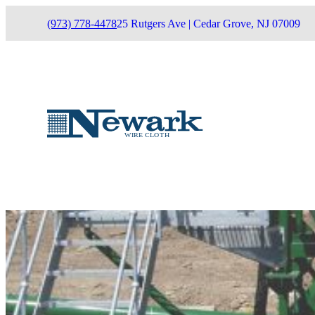
(973) 778-4478
25 Rutgers Ave | Cedar Grove, NJ 07009